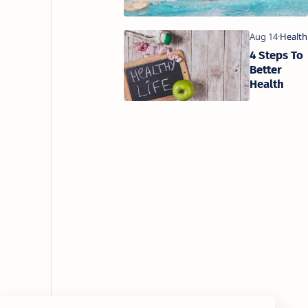
4 Steps To
Better
Health