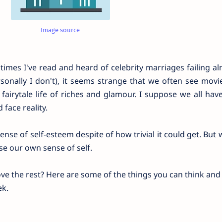
Image source
imes I've read and heard of celebrity marriages failing al
rsonally I don't), it seems strange that we often see mov
e fairytale life of riches and glamour. I suppose we all hav
 face reality.
nse of self-esteem despite of how trivial it could get. But
se our own sense of self.
ove the rest? Here are some of the things you can think an
ek.