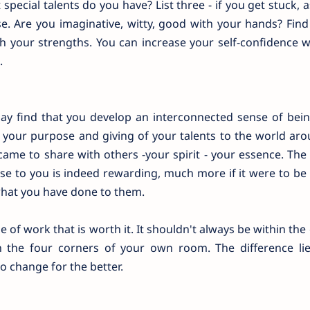
special talents do you have? List three - if you get stuck, 
ese. Are you imaginative, witty, good with your hands? Fin
gh your strengths. You can increase your self-confidence 
.
may find that you develop an interconnected sense of bei
g your purpose and giving of your talents to the world ar
came to share with others -your spirit - your essence. Th
ose to you is indeed rewarding, much more if it were to be
what you have done to them.
 of work that is worth it. It shouldn't always be within the
n the four corners of your own room. The difference lie
 change for the better.