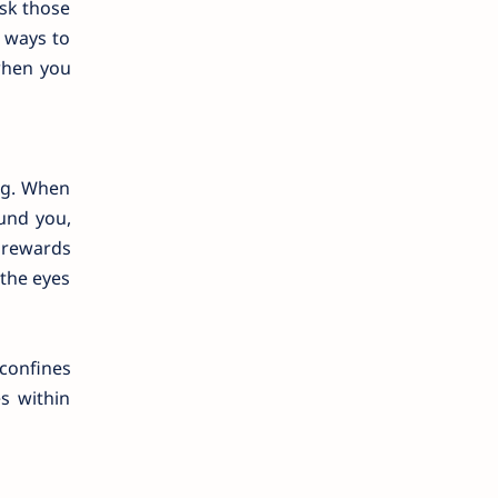
ask those
d ways to
when you
ng. When
ound you,
e rewards
 the eyes
 confines
s within