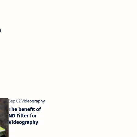
The benefit of
ND Filter for
Videography