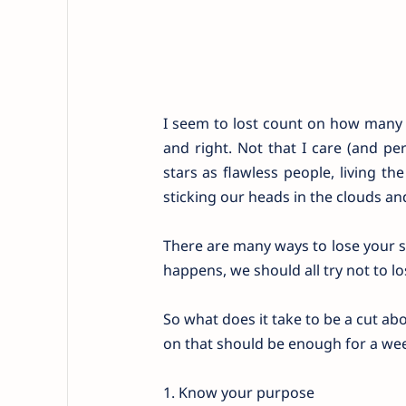
I seem to lost count on how many t
and right. Not that I care (and pe
stars as flawless people, living th
sticking our heads in the clouds and
There are many ways to lose your se
happens, we should all try not to lo
So what does it take to be a cut ab
on that should be enough for a we
1. Know your purpose