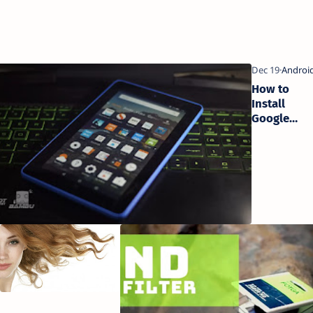
ps to
How to
a
Install
elp
Google
Playstore
on Kindle
Fire Tablets
5 Tips For
5 Steps
More
To
Swimming
Perfect
Pool Fun
Hair