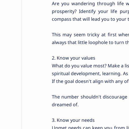
Are you wandering through life wit
prosperity? Identify your life p
compass that will lead you to your 
This may seem tricky at first whe
always that little loophole to turn
2. Know your values
What do you value most? Make a list
spiritual development, learning. As
If the goal doesn't align with any of
The number shouldn't discourage y
dreamed of.
3. Know your needs
Unmet needs can keep you from livi