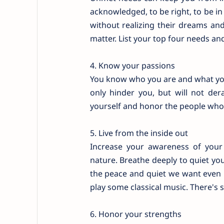
acknowledged, to be right, to be in
without realizing their dreams an
matter. List your top four needs and
4. Know your passions
You know who you are and what you t
only hinder you, but will not de
yourself and honor the people who
5. Live from the inside out
Increase your awareness of your 
nature. Breathe deeply to quiet your
the peace and quiet we want even i
play some classical music. There's 
6. Honor your strengths