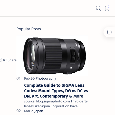
Popular Posts
Complete Guide to SIGMA Lens
Codes: Mount Types, DG vs DC vs
DN, Art, Contemporary & More
source: blog.sigmaphoto.com Third-party
lenses like Sigma Corporation have
become a serious alternative for