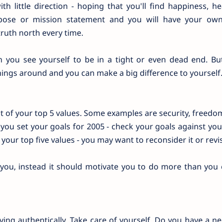
h little direction - hoping that you'll find happiness, h
urpose or mission statement and you will have your ow
truth north every time.
n you see yourself to be in a tight or even dead end. But
 things around and you can make a big difference to yourself
 of your top 5 values. Some examples are security, freedom
 you set your goals for 2005 - check your goals against you
 your top five values - you may want to reconsider it or revis
ou, instead it should motivate you to do more than you 
ng authentically. Take care of yourself. Do you have a n