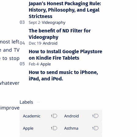
photographers who want high-quality
Japan’s Honest Packaging Rule:
lens…
History, Philosophy, and Legal
Strictness
The benefit of ND Filter for
Videography
most left
ie and TV
How to Install Google Playstore
on Kindle Fire Tablets
e to stop
How to send music to iPhone,
iPad, and iPod.
 whatever
Labels
d improve
Academic
Android
Apple
Asthma