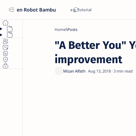
en Robot Bambu
Home
"A Better You" Y
improvement
3