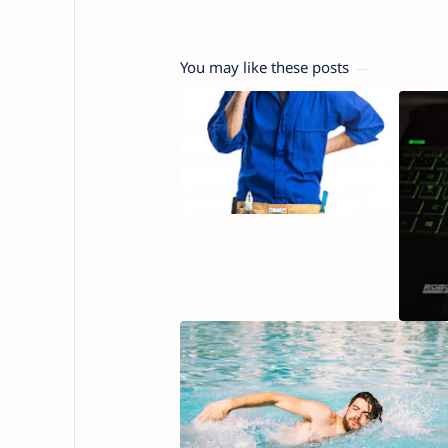
You may like these posts
10 Ste
Asthm
Self H