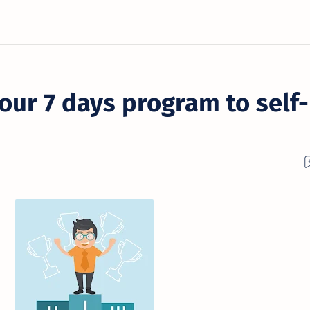
our 7 days program to self-