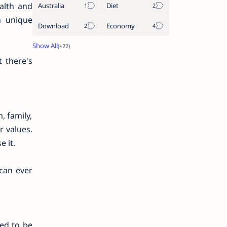
ealth and
Australia
Diet
n unique
Download
Economy
 there's
.
, family,
r values.
e it.
can ever
eed to be