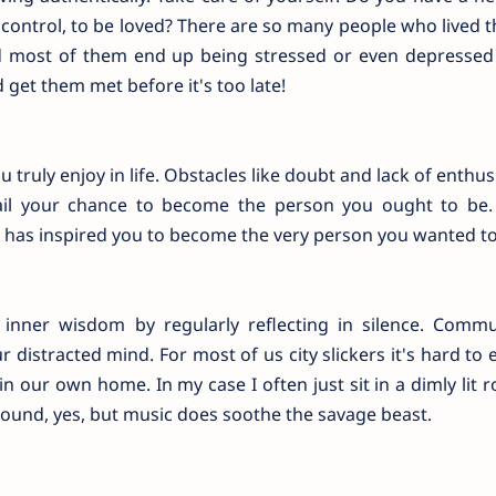
 control, to be loved? There are so many people who lived th
d most of them end up being stressed or even depressed 
 get them met before it's too late!
ruly enjoy in life. Obstacles like doubt and lack of enthus
rail your chance to become the person you ought to be.
 has inspired you to become the very person you wanted to
inner wisdom by regularly reflecting in silence. Comm
 distracted mind. For most of us city slickers it's hard to 
n our own home. In my case I often just sit in a dimly lit
sound, yes, but music does soothe the savage beast.