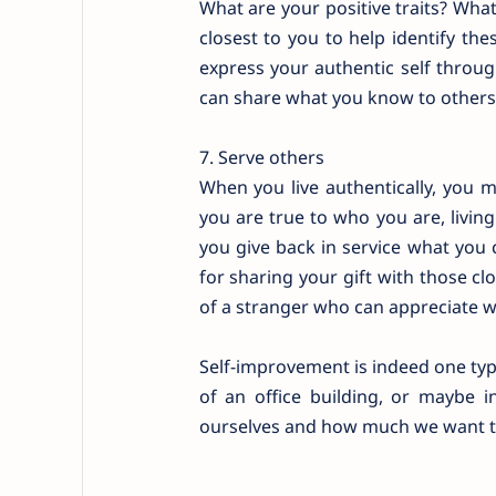
What are your positive traits? What 
closest to you to help identify th
express your authentic self throu
can share what you know to others
7. Serve others
When you live authentically, you 
you are true to who you are, livin
you give back in service what you 
for sharing your gift with those cl
of a stranger who can appreciate 
Self-improvement is indeed one type
of an office building, or maybe i
ourselves and how much we want to