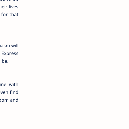
eir lives
for that
iasm will
 Express
 be.
une with
even find
 room and